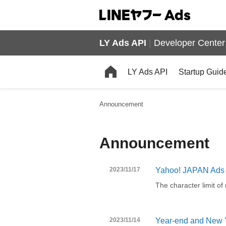
LY Ads API
|
Developer Center
LY Ads API
Startup Guid
Announcement
Announcement
2023/11/17
Yahoo! JAPAN Ads 
The character limit o
2023/11/14
Year-end and New Y