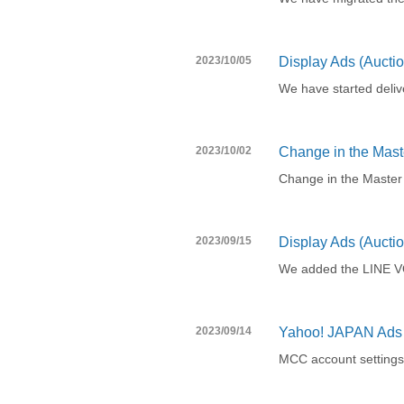
2023/10/05
Display Ads (Auctio
We have started deliv
2023/10/02
Change in the Maste
Change in the Master
2023/09/15
Display Ads (Aucti
We added the LINE VO
2023/09/14
Yahoo! JAPAN Ads 
MCC account settings 