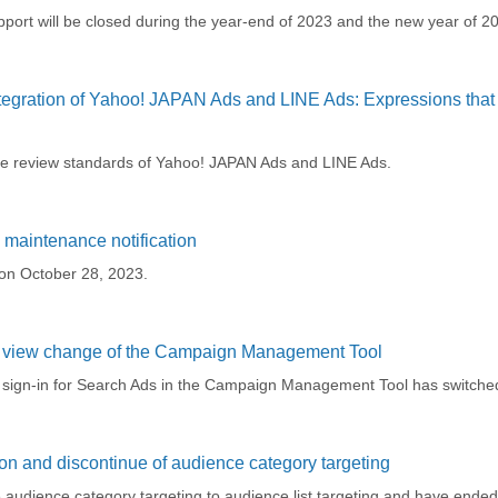
ort will be closed during the year-end of 2023 and the new year of 2
tegration of Yahoo! JAPAN Ads and LINE Ads: Expressions tha
he review standards of Yahoo! JAPAN Ads and LINE Ads.
maintenance notification
on October 28, 2023.
t view change of the Campaign Management Tool
r sign-in for Search Ads in the Campaign Management Tool has switched
on and discontinue of audience category targeting
audience category targeting to audience list targeting and have ended