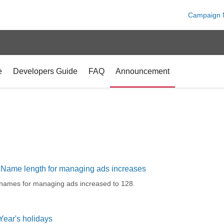
Campaign 
e
Developers Guide
FAQ
Announcement
Name length for managing ads increases
f names for managing ads increased to 128.
ear's holidays