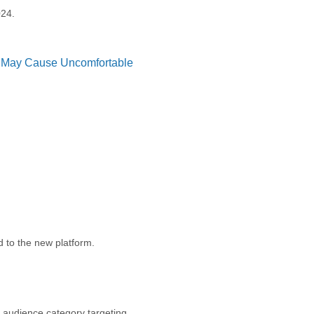
024.
t May Cause Uncomfortable
 to the new platform.
 audience category targeting.