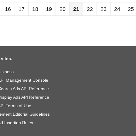
16
17
18
19
20
21
22
23
24
25
 sites:
usiness
API Management Console
Search Ads API Reference
Display Ads API Reference
API Terms of Use
ement Editorial Guidelines
d Insertion Rules