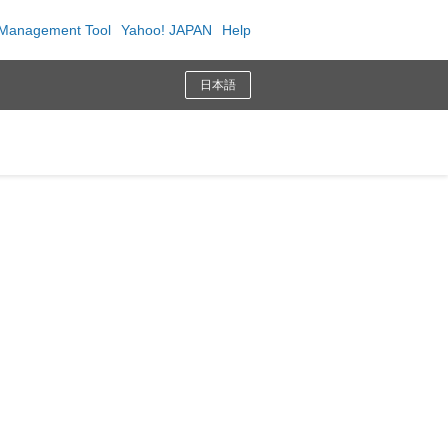
Management Tool
Yahoo! JAPAN
Help
日本語