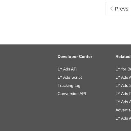
Prevs
Developer Center
Related
LY Ads API
LY for B
LY Ads Script
LY Ads 
Tracking tag
LY Ads 
Conversion API
LY Ads 
LY Ads 
Advertis
LY Ads A