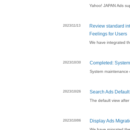
Yahoo! JAPAN Ads supp
2023/11/13
Review standard in
Feelings for Users
We have integrated t
2023/10/30
Completed: System 
System maintenance 
2023/10/26
Search Ads Defaul
The default view afte
2023/10/06
Display Ads Migrati
We have migrated the 