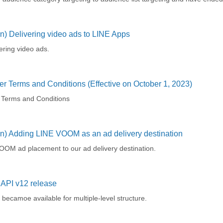
n) Delivering video ads to LINE Apps
ering video ads.
r Terms and Conditions (Effective on October 1, 2023)
 Terms and Conditions
on) Adding LINE VOOM as an ad delivery destination
OM ad placement to our ad delivery destination.
API v12 release
becamoe available for multiple-level structure.