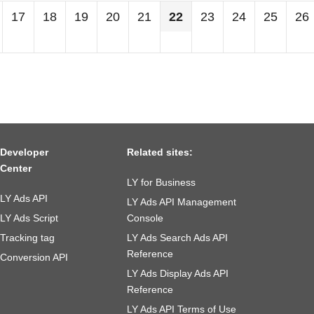
17
18
19
20
21
22
23
24
25
26
Developer
Related sites:
Center
LY for Business
LY Ads API
LY Ads API Management
LY Ads Script
Console
Tracking tag
LY Ads Search Ads API
Reference
Conversion API
LY Ads Display Ads API
Reference
LY Ads API Terms of Use