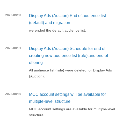
2023/09/08
Display Ads (Auction) End of audience list
(default) and migration
we ended the default audience list.
2023/08/31
Display Ads (Auction) Schedule for end of
creating new audience list (rule) and end of
offering
All audience list (rule) were deleted for Display Ads
(Auction).
2023/08/30
MCC account settings will be available for
multiple-level structure
MCC account settings are available for multiple-level
structure