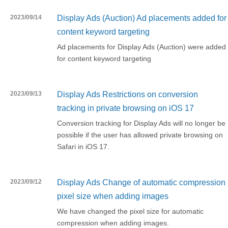
2023/09/14
Display Ads (Auction) Ad placements added for
content keyword targeting
Ad placements for Display Ads (Auction) were added
for content keyword targeting
2023/09/13
Display Ads Restrictions on conversion
tracking in private browsing on iOS 17
Conversion tracking for Display Ads will no longer be
possible if the user has allowed private browsing on
Safari in iOS 17.
2023/09/12
Display Ads Change of automatic compression
pixel size when adding images
We have changed the pixel size for automatic
compression when adding images.