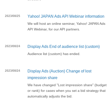
2023/08/25
Yahoo! JAPAN Ads API Webinar information
We will host an online seminar, Yahoo! JAPAN Ads
API Webinar, for our API partners.
2023/08/24
Display Ads End of audience list (custom)
Audience list (custom) has ended.
2023/08/24
Display Ads (Auction) Change of lost
impression share
We have changed "Lost impression share" (budget
or rank) for cases when you set a bid strategy that
automatically adjusts the bid.