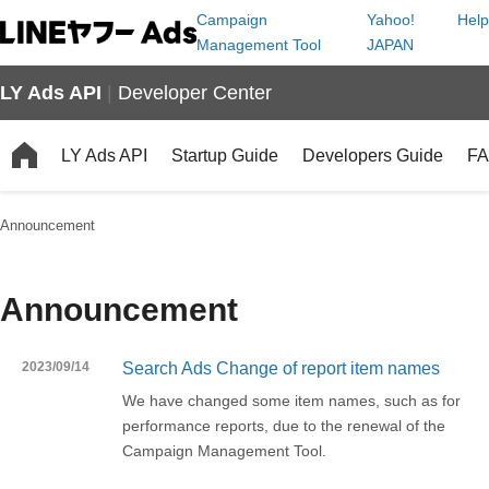
Campaign
Yahoo!
Help
Management Tool
JAPAN
LY Ads API
|
Developer Center
LY Ads API
Startup Guide
Developers Guide
F
Announcement
Announcement
2023/09/14
Search Ads Change of report item names
We have changed some item names, such as for
performance reports, due to the renewal of the
Campaign Management Tool.