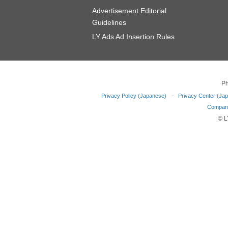
Advertisement Editorial
Guidelines
LY Ads Ad Insertion Rules
Ph
Privacy Policy (Japanese)
Privacy Center (Ja
Company
© L