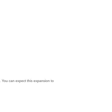
. You can expect this expansion to