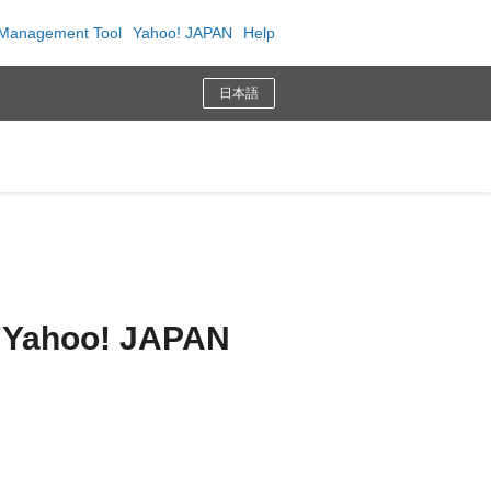
Management Tool
Yahoo! JAPAN
Help
日本語
n "Yahoo! JAPAN