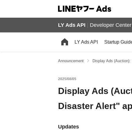
LY Ads API
|
Developer Center
LY Ads API
Startup Guid
Announcement
Display Ads (Auction):
2025/08/05
Display Ads (Auc
Disaster Alert" a
Updates