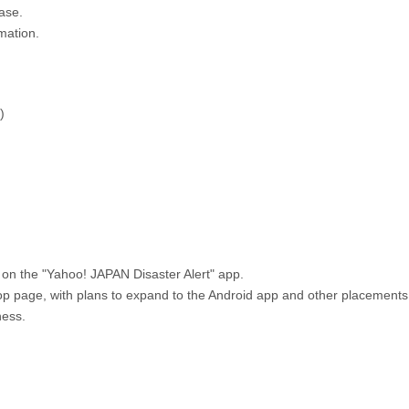
ase.
mation.
)
 on the "Yahoo! JAPAN Disaster Alert" app.
top page, with plans to expand to the Android app and other placements
ness.