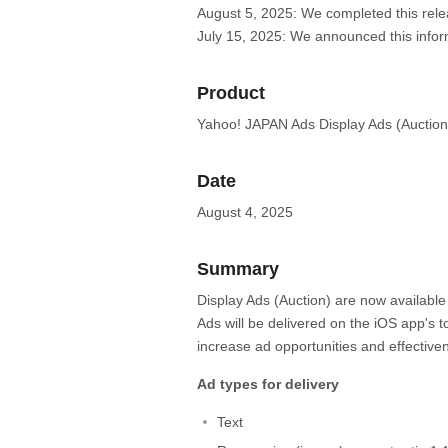
August 5, 2025: We completed this rele
July 15, 2025: We announced this infor
Product
Yahoo! JAPAN Ads Display Ads (Auction
Date
August 4, 2025
Summary
Display Ads (Auction) are now available
Ads will be delivered on the iOS app's 
increase ad opportunities and effective
Ad types for delivery
Text