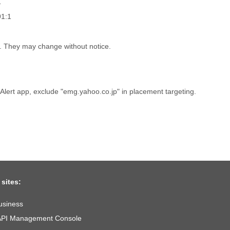
1
91:1
h. They may change without notice.
r Alert app, exclude "emg.yahoo.co.jp" in placement targeting.
 sites:
usiness
API Management Console