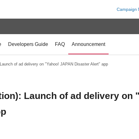
Campaign 
e
Developers Guide
FAQ
Announcement
 Launch of ad delivery on "Yahoo! JAPAN Disaster Alert" app
tion): Launch of ad delivery o
pp