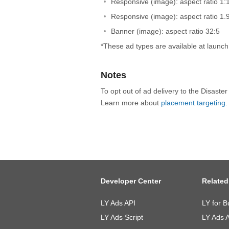
Responsive (image): aspect ratio 1:
Responsive (image): aspect ratio 1.
Banner (image): aspect ratio 32:5
*These ad types are available at launc
Notes
To opt out of ad delivery to the Disaste
Learn more about
placement targeting
.
Developer Center
Related
LY Ads API
LY for B
LY Ads Script
LY Ads 