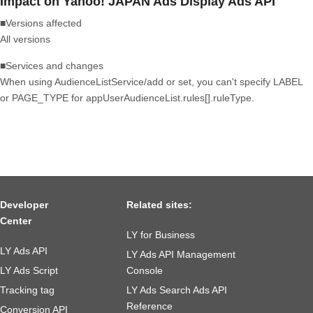
Impact on Yahoo! JAPAN Ads Display Ads API
■Versions affected
All versions
■Services and changes
When using AudienceListService/add or set, you can't specify LABEL
or PAGE_TYPE for appUserAudienceList.rules[].ruleType.
Developer
Related sites:
Center
LY for Business
LY Ads API
LY Ads API Management
LY Ads Script
Console
Tracking tag
LY Ads Search Ads API
Reference
Conversion API