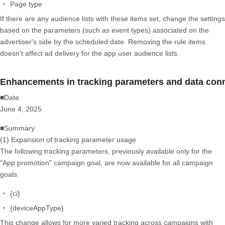
Page type
If there are any audience lists with these items set, change the settings
based on the parameters (such as event types) associated on the
advertiser's side by the scheduled date. Removing the rule items
doesn't affect ad delivery for the app user audience lists.
Enhancements in tracking parameters and data conne
■Date
June 4, 2025
■Summary
(1) Expansion of tracking parameter usage
The following tracking parameters, previously available only for the
"App promotion" campaign goal, are now available for all campaign
goals.
{ci}
{deviceAppType}
This change allows for more varied tracking across campaigns with