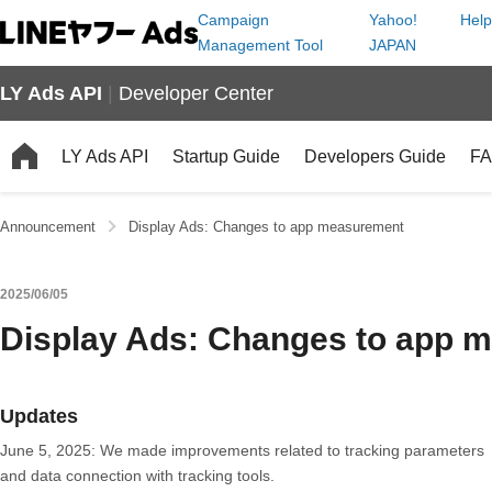
Campaign
Yahoo!
Help
Management Tool
JAPAN
LY Ads API
|
Developer Center
LY Ads API
Startup Guide
Developers Guide
F
Announcement
Display Ads: Changes to app measurement
2025/06/05
Display Ads: Changes to app 
Updates
June 5, 2025: We made improvements related to tracking parameters
and data connection with tracking tools.