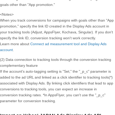
goals other than "App promotion."
<Notes>
When you track conversions for campaigns with goals other than "App
promotion," specify the link ID created in the Display Ads account in
your tracking tools (Adjust, AppsFlyer, Kochava, Singular). If you don't
specify the link ID, conversion tracking won't work correctly.
Learn more about
Connect ad measurement tool and Display Ads
account
.
(2) Data connection to tracking tools through the conversion tracking
complementary feature
If the account's auto-tagging setting is "Set," the "_p_c" parameter is
added to the ad URL and linked as a click identifier to tracking tools(*)
associated with Display Ads. By linking click identifiers that lead to app
conversions to tracking tools, you can expect an increase in
conversion tracking rates. *In AppsFlyer, you can't use the "_p_c"
parameter for conversion tracking.