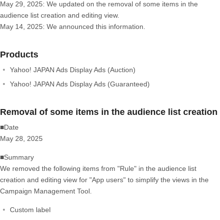
May 29, 2025: We updated on the removal of some items in the
audience list creation and editing view.
May 14, 2025: We announced this information.
Products
Yahoo! JAPAN Ads Display Ads (Auction)
Yahoo! JAPAN Ads Display Ads (Guaranteed)
Removal of some items in the audience list creation
■Date
May 28, 2025
■Summary
We removed the following items from "Rule" in the audience list
creation and editing view for "App users" to simplify the views in the
Campaign Management Tool.
Custom label