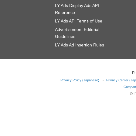
LY Ads Display Ads API
Reference
LY Ads API Terms of Use
Advertisement Editorial
Guidelines
LY Ads Ad Insertion Rules
Ph
Privacy Policy (Japanese)
Privacy Center (Ja
Company
© L