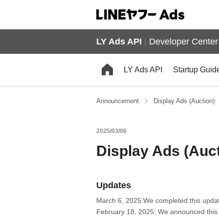
LY Ads API
|
Developer Center
LY Ads API
Startup Guid
Announcement
Display Ads (Auction):
2025/03/06
Display Ads (Auct
Updates
March 6, 2025:We completed this upda
February 18, 2025: We announced this 