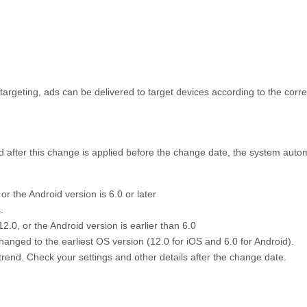
 targeting, ads can be delivered to target devices according to the corr
ed after this change is applied before the change date, the system auto
 or the Android version is 6.0 or later
.
12.0, or the Android version is earlier than 6.0
hanged to the earliest OS version (12.0 for iOS and 6.0 for Android).
trend. Check your settings and other details after the change date.