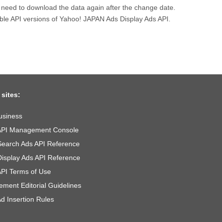
l need to download the data again after the change date.
lable API versions of Yahoo! JAPAN Ads Display Ads API.
 sites:
usiness
API Management Console
Search Ads API Reference
Display Ads API Reference
API Terms of Use
ement Editorial Guidelines
d Insertion Rules