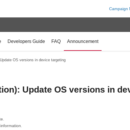
Campaign 
e
Developers Guide
FAQ
Announcement
 Update OS versions in device targeting
ion): Update OS versions in dev
te.
information.