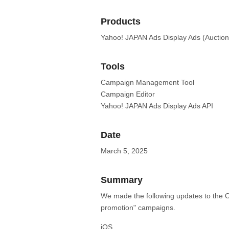
Products
Yahoo! JAPAN Ads Display Ads (Auction
Tools
Campaign Management Tool
Campaign Editor
Yahoo! JAPAN Ads Display Ads API
Date
March 5, 2025
Summary
We made the following updates to the O
promotion" campaigns.
iOS