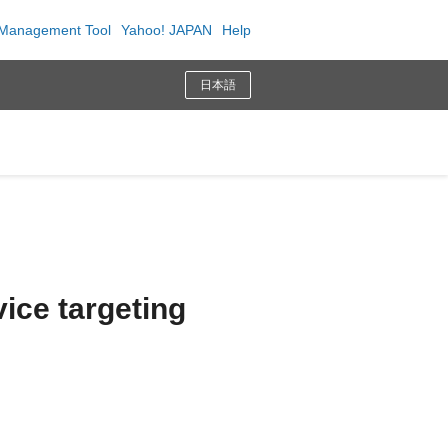
Management Tool
Yahoo! JAPAN
Help
日本語
ice targeting