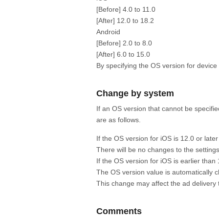
[Before] 4.0 to 11.0
[After] 12.0 to 18.2
Android
[Before] 2.0 to 8.0
[After] 6.0 to 15.0
By specifying the OS version for device
Change by system
If an OS version that cannot be specifi
are as follows.
If the OS version for iOS is 12.0 or later
There will be no changes to the settings
If the OS version for iOS is earlier than 
The OS version value is automatically c
This change may affect the ad delivery 
Comments