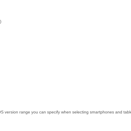
)
S version range you can specify when selecting smartphones and tablet