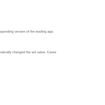
esponding version of the leading app.
matically changed the set value. Cases