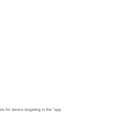
s for device targeting in the "app