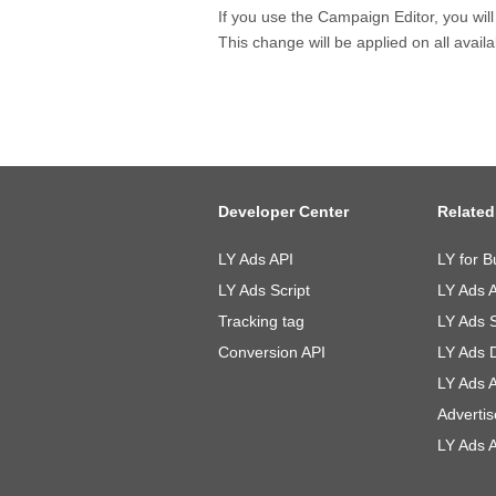
If you use the Campaign Editor, you wil
This change will be applied on all avai
Developer Center
Related
LY Ads API
LY for B
LY Ads Script
LY Ads 
Tracking tag
LY Ads 
Conversion API
LY Ads 
LY Ads 
Advertis
LY Ads A