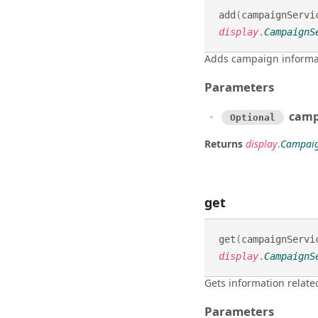
add
(
campaignServi
display
.
CampaignS
Adds campaign informa
Parameters
camp
Optional
Returns
display
.
Campaig
get
get
(
campaignServi
display
.
CampaignS
Gets information relate
Parameters