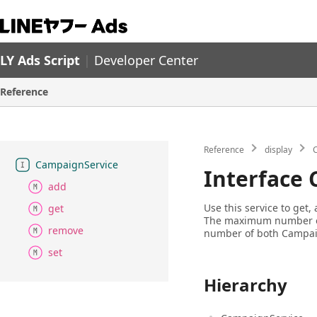
LY Ads Script
|
Developer Center
Reference
Reference
display
Campaign
Service
Interface
add
Use this service to get
get
The maximum number of
remove
number of both Campai
set
Hierarchy