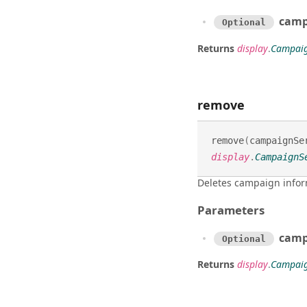
campa
Optional
Returns
display
.
Campaig
remove
remove
(
campaignSe
display
.
CampaignS
Deletes campaign infor
Parameters
camp
Optional
Returns
display
.
Campaig