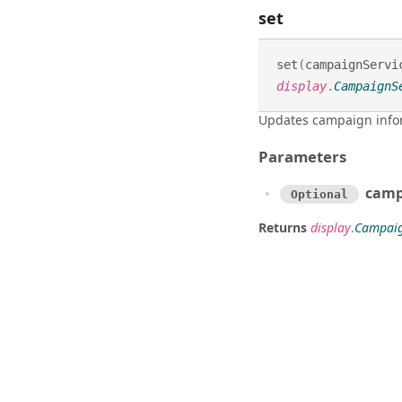
set
set
(
campaignServi
display
.
CampaignS
Updates campaign info
Parameters
camp
Optional
Returns
display
.
Campaig