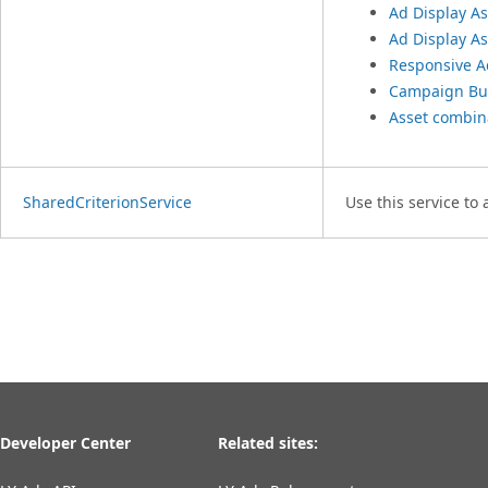
Ad Display As
Ad Display As
Responsive A
Campaign Bu
Asset combin
SharedCriterionService
Use this service to
Developer Center
Related sites: