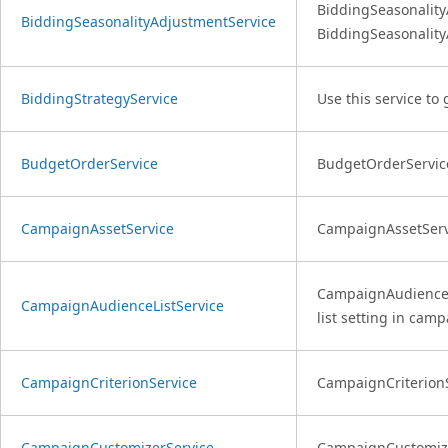
BiddingSeasonality
BiddingSeasonalityAdjustmentService
BiddingSeasonality
BiddingStrategyService
Use this service to
BudgetOrderService
BudgetOrderService
CampaignAssetService
CampaignAssetServi
CampaignAudienceLis
CampaignAudienceListService
list setting in camp
CampaignCriterionService
CampaignCriterionSe
CampaignCustomizerService
CampaignCustomizerS