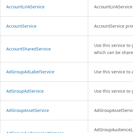
AccountLinkService
AccountLinkService 
AccountService
AccountService pro
Use this service to
AccountSharedService
which can be share
AdGroupAdLabelService
Use this service to
AdGroupAdService
Use this service to
AdGroupAssetService
AdGroupAssetServic
AdGroupAudienceList