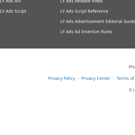
LY Ads API
LY Ads Release notes
LY Ads Script
LY Ads Script Reference
LY Ads Advertisement Editorial Guide
LY Ads Ad Insertion Rules
Ph
Privacy Policy
Privacy Center
Terms of
© L