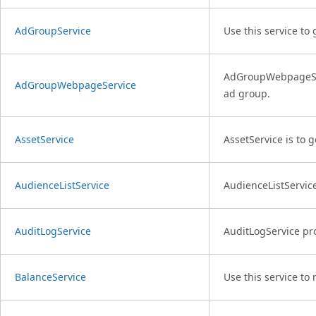
AdGroupService
Use this service to
AdGroupWebpageServ
AdGroupWebpageService
ad group.
AssetService
AssetService is to 
AudienceListService
AudienceListService
AuditLogService
AuditLogService pro
BalanceService
Use this service to