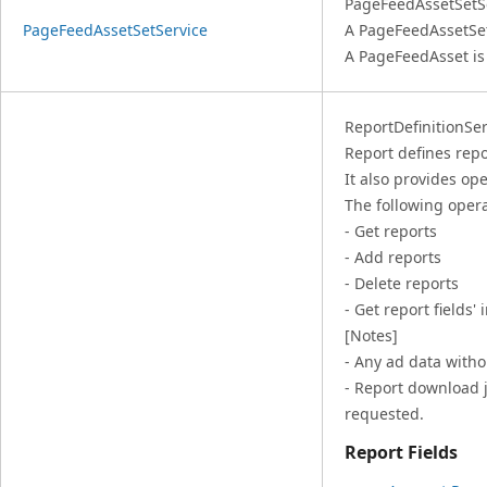
PageFeedAssetSetSe
PageFeedAssetSetService
A PageFeedAssetSe
A PageFeedAsset i
ReportDefinitionServ
Report defines repo
It also provides ope
The following opera
- Get reports
- Add reports
- Delete reports
- Get report fields'
[Notes]
- Any ad data witho
- Report download j
requested.
Report Fields