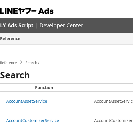
LY Ads Script
|
Developer Center
Reference
Reference
Search
Search
Function
AccountAssetService
AccountAssetService
AccountCustomizerService
AccountCustomizerSe