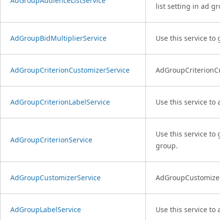
AdGroupAudienceListService
list setting in ad gr
AdGroupBidMultiplierService
Use this service to
AdGroupCriterionCustomizerService
AdGroupCriterionCus
AdGroupCriterionLabelService
Use this service to
Use this service to 
AdGroupCriterionService
group.
AdGroupCustomizerService
AdGroupCustomizerSe
AdGroupLabelService
Use this service to