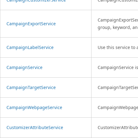
CampaignExportServ
CampaignExportService
group, keyword, an
CampaignLabelService
Use this service to
CampaignService
CampaignService is
CampaignTargetService
CampaignTargetServi
CampaignWebpageService
CampaignWebpageSe
CustomizerAttributeService
CustomizerAttribute