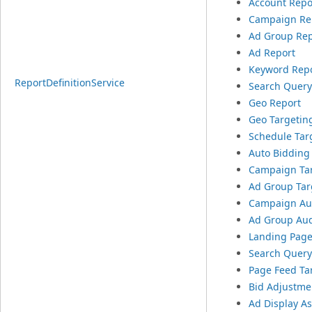
Account Repo
Campaign Re
Ad Group Rep
Ad Report
Keyword Rep
ReportDefinitionService
Search Query
Geo Report
Geo Targetin
Schedule Tar
Auto Bidding
Campaign Tar
Ad Group Targ
Campaign Aud
Ad Group Aud
Landing Page
Search Query
Page Feed Ta
Bid Adjustme
Ad Display A