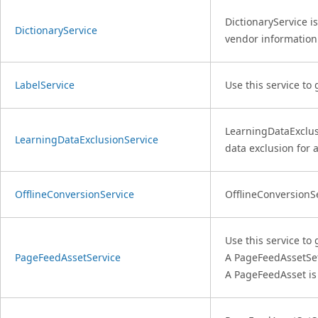
DictionaryService i
DictionaryService
vendor information 
LabelService
Use this service to
LearningDataExclusi
LearningDataExclusionService
data exclusion for 
OfflineConversionService
OfflineConversionSe
Use this service to
PageFeedAssetService
A PageFeedAssetSe
A PageFeedAsset i