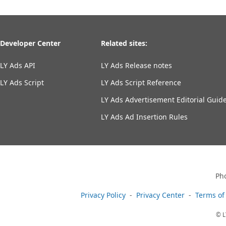
Developer Center
Related sites:
LY Ads API
LY Ads Release notes
LY Ads Script
LY Ads Script Reference
LY Ads Advertisement Editorial Guide
LY Ads Ad Insertion Rules
Ph
Privacy Policy
Privacy Center
Terms of
© L