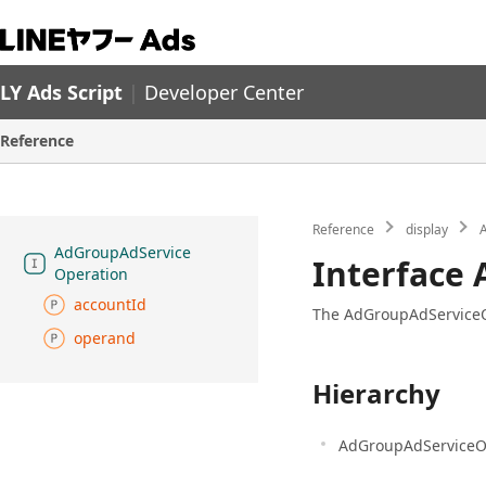
LY Ads Script
|
Developer Center
Reference
Reference
display
A
Ad
Group
Ad
Service
Interface
Operation
account
Id
The AdGroupAdServiceOpe
operand
Hierarchy
AdGroupAdServiceO