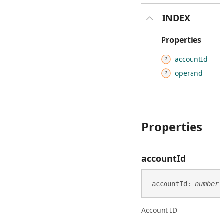
INDEX
Properties
account
Id
operand
Properties
account
Id
account
Id
:
number
Account ID