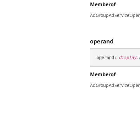
Memberof
AdGroupAdServiceOper
operand
operand
:
display
.
Memberof
AdGroupAdServiceOper