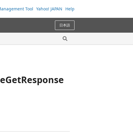
anagement Tool
Yahoo! JAPAN
Help
日本語
ceGetResponse