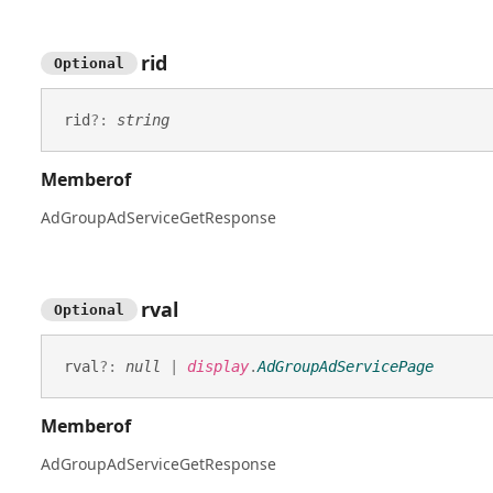
rid
Optional
rid
?:
string
Memberof
AdGroupAdServiceGetResponse
rval
Optional
rval
?:
null
|
display
.
AdGroupAdServicePage
Memberof
AdGroupAdServiceGetResponse