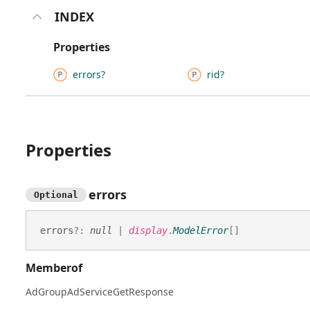
INDEX
Properties
errors?
rid?
Properties
errors
Optional
errors
?:
null
|
display
.
ModelError
[]
Memberof
AdGroupAdServiceGetResponse