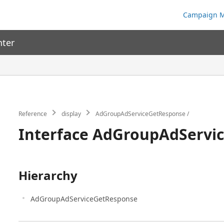
Campaign M
nter
Reference
display
AdGroupAdServiceGetResponse
Interface AdGroupAdServi
Hierarchy
AdGroupAdServiceGetResponse