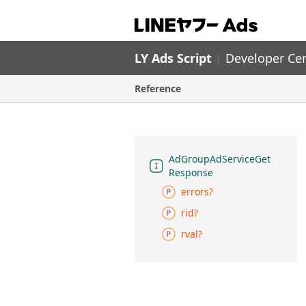
LY Ads Script
|
Developer Ce
Reference
Ad
Group
Ad
Service
Get
Response
errors?
rid?
rval?