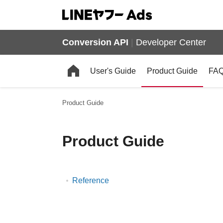
Conversion API
|
Developer Center
User's Guide
Product Guide
FA
Product Guide
Product Guide
Reference