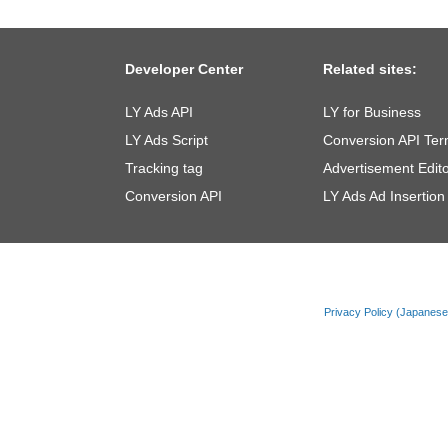
Developer Center
Related sites:
LY Ads API
LY for Business
LY Ads Script
Conversion API Ter
Tracking tag
Advertisement Edito
Conversion API
LY Ads Ad Insertion
Privacy Policy (Japanes