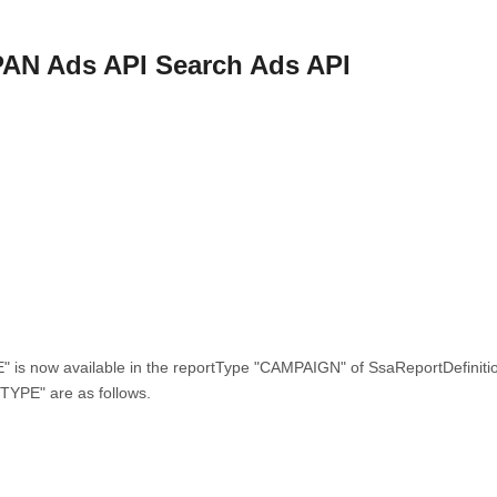
PAN Ads API Search Ads API
is now available in the reportType "CAMPAIGN" of SsaReportDefiniti
YPE" are as follows.