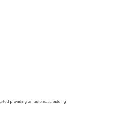
arted providing an automatic bidding