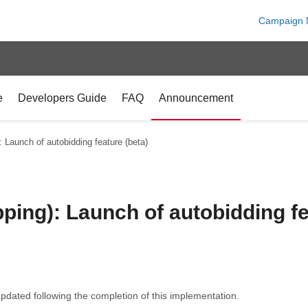
Campaign 
e
Developers Guide
FAQ
Announcement
 Launch of autobidding feature (beta)
ing): Launch of autobidding fe
pdated following the completion of this implementation.