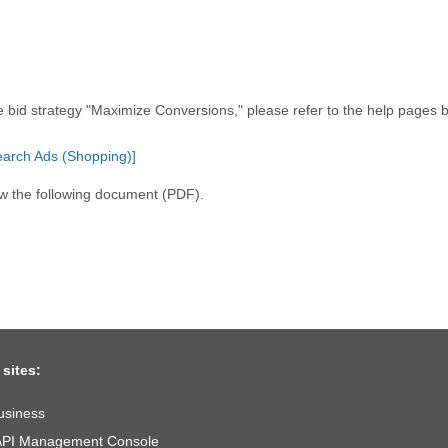
e bid strategy "Maximize Conversions," please refer to the help pages 
earch Ads (Shopping)]
ew the following document (PDF).
 sites:
usiness
API Management Console