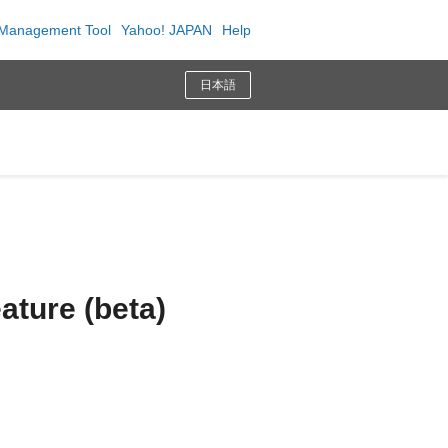
Management Tool
Yahoo! JAPAN
Help
日本語
ature (beta)