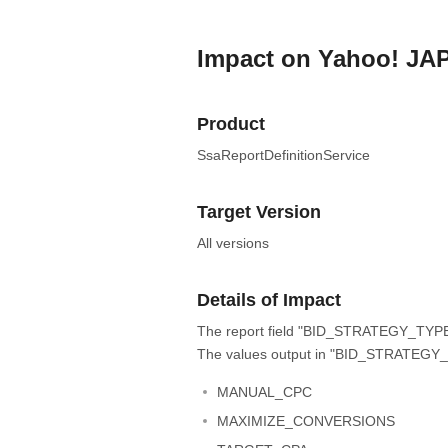
Impact on Yahoo! JA
Product
SsaReportDefinitionService
Target Version
All versions
Details of Impact
The report field "BID_STRATEGY_TYPE" 
The values output in "BID_STRATEGY_T
MANUAL_CPC
MAXIMIZE_CONVERSIONS