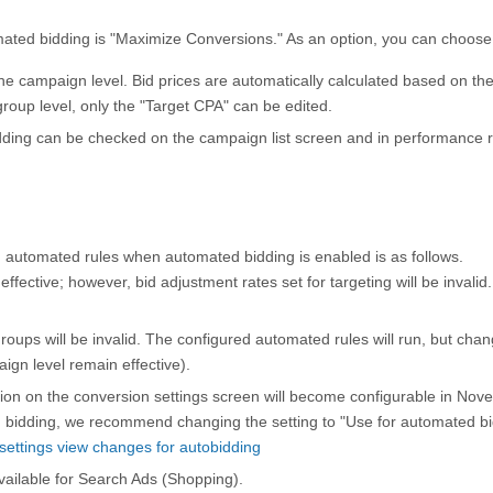
mated bidding is "Maximize Conversions." As an option, you can choose
he campaign level. Bid prices are automatically calculated based on th
group level, only the "Target CPA" can be edited.
dding can be checked on the campaign list screen and in performance r
 automated rules when automated bidding is enabled is as follows.
ffective; however, bid adjustment rates set for targeting will be invalid.
oups will be invalid. The configured automated rules will run, but chang
ign level remain effective).
ion on the conversion settings screen will become configurable in Nov
 bidding, we recommend changing the setting to "Use for automated bi
ettings view changes for autobidding
available for Search Ads (Shopping).