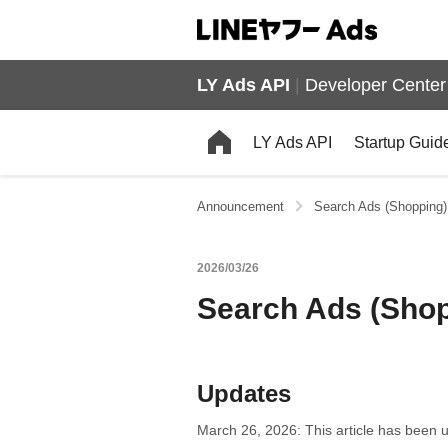
LY Ads API
|
Developer Center
LY Ads API
Startup Guid
Announcement
Search Ads (Shopping):
2026/03/26
Search Ads (Shopp
Updates
March 26, 2026: This article has been u