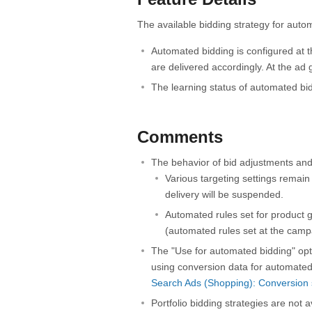
The available bidding strategy for auto
Automated bidding is configured at t
are delivered accordingly. At the ad 
The learning status of automated bi
Comments
The behavior of bid adjustments and
Various targeting settings remain e
delivery will be suspended.
Automated rules set for product gr
(automated rules set at the campa
The "Use for automated bidding" opt
using conversion data for automated
Search Ads (Shopping): Conversion s
Portfolio bidding strategies are not 