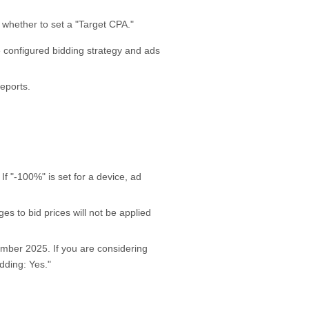
 whether to set a "Target CPA."
e configured bidding strategy and ads
eports.
 If "-100%" is set for a device, ad
es to bid prices will not be applied
ember 2025. If you are considering
dding: Yes."