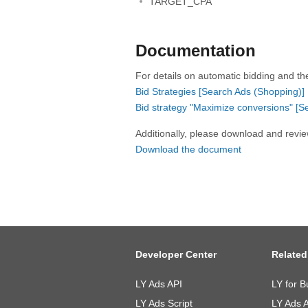
TARGET_CPA
Documentation
For details on automatic bidding and th
Bid Strategies [Search Ads (Shopping)]
Bid strategy "Maximize conversions" [S
Additionally, please download and revi
Download the document
Developer Center
Related
LY Ads API
LY for B
LY Ads Script
LY Ads 