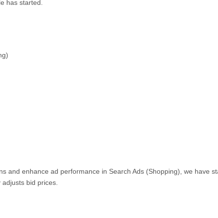
le has started.
ng)
ions and enhance ad performance in Search Ads (Shopping), we have st
 adjusts bid prices.