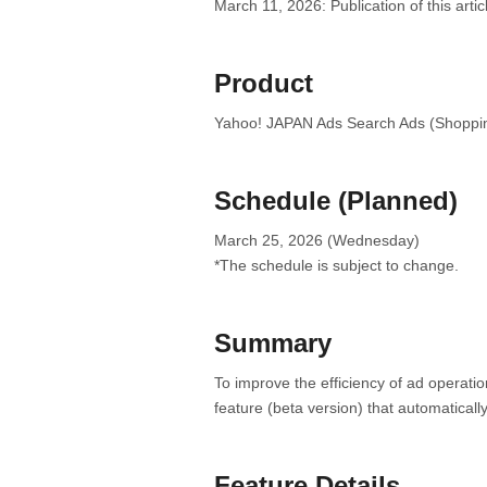
March 11, 2026: Publication of this artic
Product
Yahoo! JAPAN Ads Search Ads (Shoppi
Schedule (Planned)
March 25, 2026 (Wednesday)
*The schedule is subject to change.
Summary
To improve the efficiency of ad operat
feature (beta version) that automatically
Feature Details